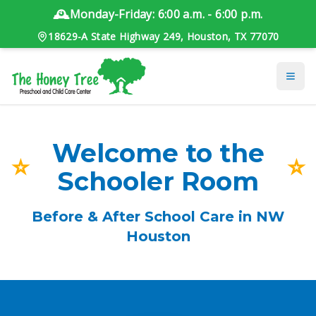
🕰️
Monday-Friday: 6:00 a.m. - 6:00 p.m.
18629-A State Highway 249, Houston, TX 77070
Welcome to the
⭐
⭐
Schooler Room
Before & After School Care in NW
Houston