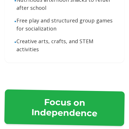
•
after school
Free play and structured group games
•
for socialization
Creative arts, crafts, and STEM
•
activities
Focus on
Independence