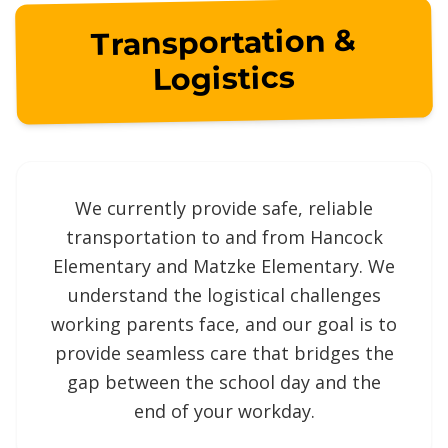
Transportation &
Logistics
We currently provide safe, reliable
transportation to and from Hancock
Elementary and Matzke Elementary. We
understand the logistical challenges
working parents face, and our goal is to
provide seamless care that bridges the
gap between the school day and the
end of your workday.