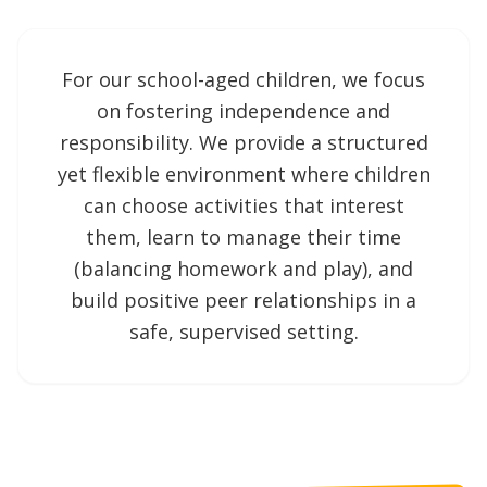
For our school-aged children, we focus
on fostering independence and
responsibility. We provide a structured
yet flexible environment where children
can choose activities that interest
them, learn to manage their time
(balancing homework and play), and
build positive peer relationships in a
safe, supervised setting.