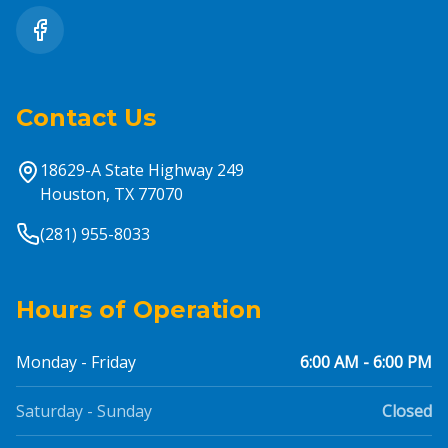
Contact Us
18629-A State Highway 249
Houston, TX 77070
(281) 955-8033
Hours of Operation
Monday - Friday
6:00 AM - 6:00 PM
Saturday - Sunday
Closed