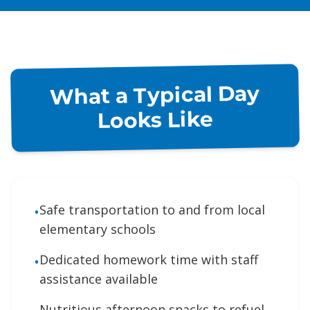
What a Typical Day
Looks Like
Safe transportation to and from local
•
elementary schools
Dedicated homework time with staff
•
assistance available
Nutritious afternoon snacks to refuel