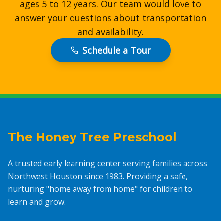
ages 5 to 12 years. Our team would love to
answer your questions about transportation
and availability.
Schedule a Tour
The Honey Tree Preschool
A trusted early learning center serving families across
Northwest Houston since 1983. Providing a safe,
nurturing "home away from home" for children to
learn and grow.