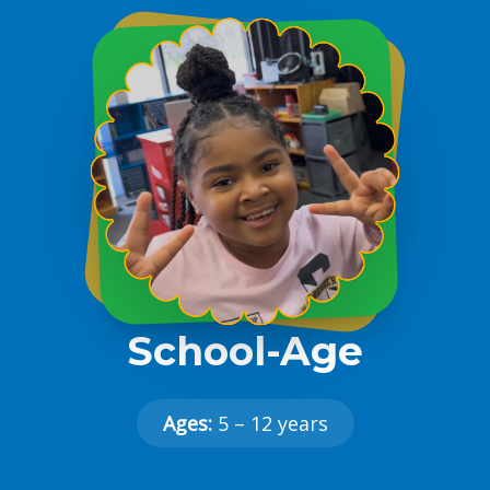
School-Age
Ages:
5 – 12 years