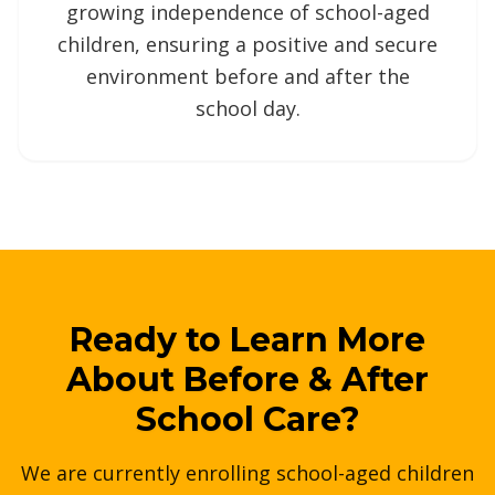
growing independence of school-aged
children, ensuring a positive and secure
environment before and after the
school day.
Ready to Learn More
About Before & After
School Care?
We are currently enrolling school-aged children