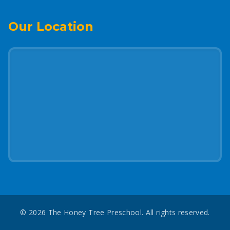
Our Location
©
2026
The Honey Tree Preschool. All rights reserved.