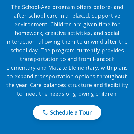
The School-Age program offers before- and
after-school care in a relaxed, supportive
environment. Children are given time for
homework, creative activities, and social
interaction, allowing them to unwind after the
school day. The program currently provides
transportation to and from Hancock
Elementary and Matzke Elementary, with plans
to expand transportation options throughout
the year. Care balances structure and flexibility
to meet the needs of growing children.
Schedule a Tour