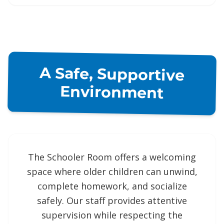
A Safe, Supportive
Environment
The Schooler Room offers a welcoming
space where older children can unwind,
complete homework, and socialize
safely. Our staff provides attentive
supervision while respecting the