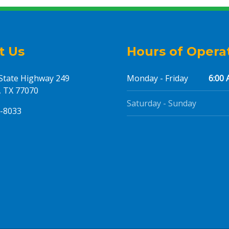
t Us
Hours of Opera
State Highway 249
Monday - Friday
6:00 
 TX 77070
Saturday - Sunday
5-8033