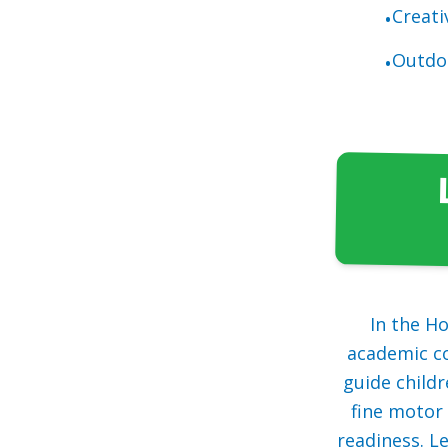
Creati
•
Outdoo
•
In the H
academic co
guide childr
fine motor 
readiness. L