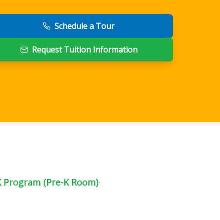
Schedule a Tour
Request Tuition Information
K Program (Pre-K Room)
·