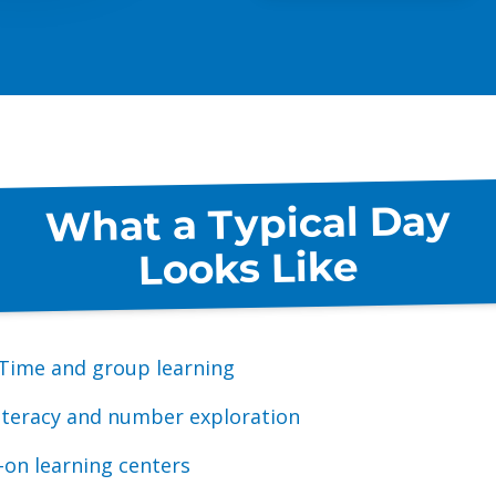
What a Typical Day
Looks Like
 Time and group learning
literacy and number exploration
on learning centers