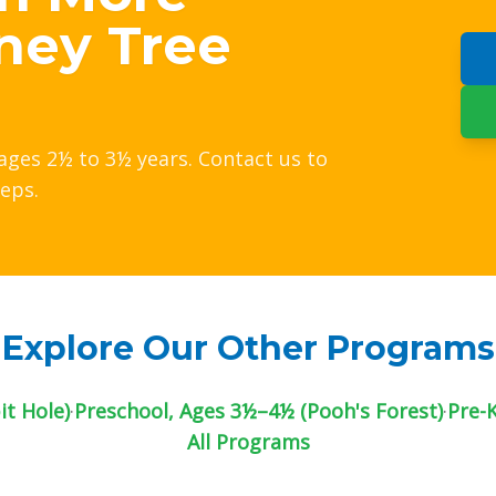
ney Tree
ages 2½ to 3½ years. Contact us to
teps.
Explore Our Other Programs
t Hole)
·
Preschool, Ages 3½–4½ (Pooh's Forest)
·
Pre-
All Programs