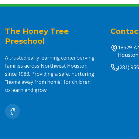
The Honey Tree
Contac
Preschool
18629-A 
Houston,
A trusted early learning center serving
families across Northwest Houston
(281) 95
since 1983. Providing a safe, nurturing
"home away from home" for children
to learn and grow.