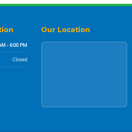
tion
Our Location
AM - 6:00 PM
Closed