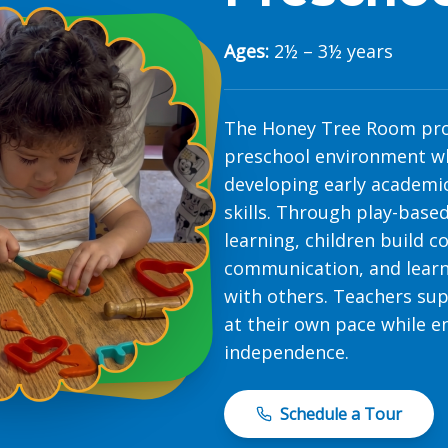
Ages:
2½ – 3½ years
The Honey Tree Room pro
preschool environment wh
developing early academic
skills. Through play-based
learning, children build 
communication, and learn
with others. Teachers sup
at their own pace while e
independence.
Schedule a Tour