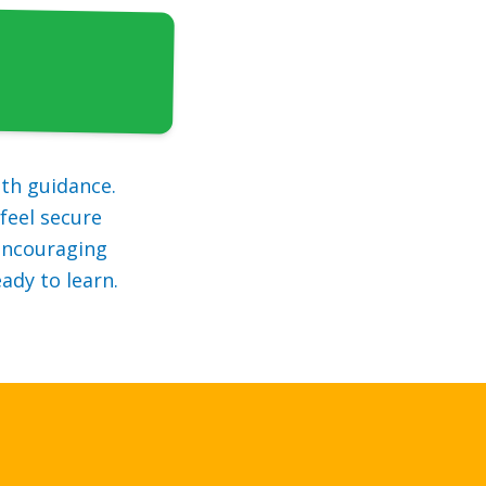
th guidance.
feel secure
 encouraging
ady to learn.