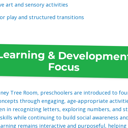
ve art and sensory activities
r play and structured transitions
Learning & Developmen
Focus
oney Tree Room, preschoolers are introduced to fou
ncepts through engaging, age-appropriate activiti
en in recognizing letters, exploring numbers, and 
skills while continuing to build social awareness a
earning remains interactive and purposeful, helping 