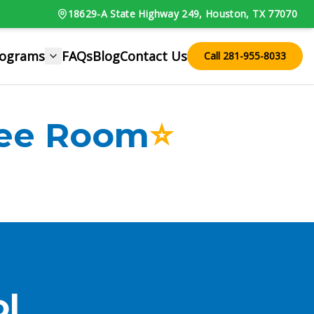
18629-A State Highway 249, Houston, TX 77070
rograms
FAQs
Blog
Contact Us
Call 281-955-8033
ree Room
⭐
l