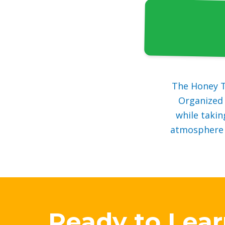
The Honey T
Organized 
while takin
atmosphere w
Ready to Lea