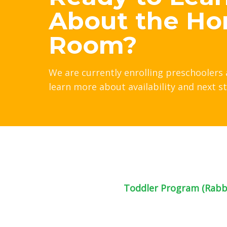
About the Ho
Room?
We are currently enrolling preschoolers 
learn more about availability and next s
Toddler Program (Rabbi