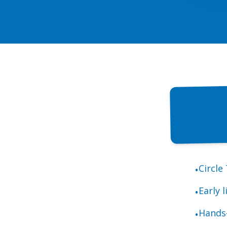
Circle
•
Early 
•
Hands-
•