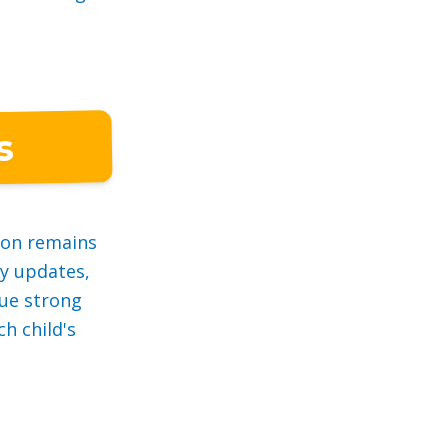
s
ion remains
ly updates,
ue strong
h child's