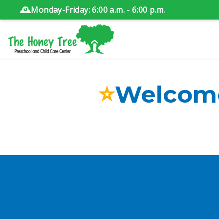
🕰️
Monday-Friday: 6:00 a.m. - 6:00 p.m.
⭐
Welcome