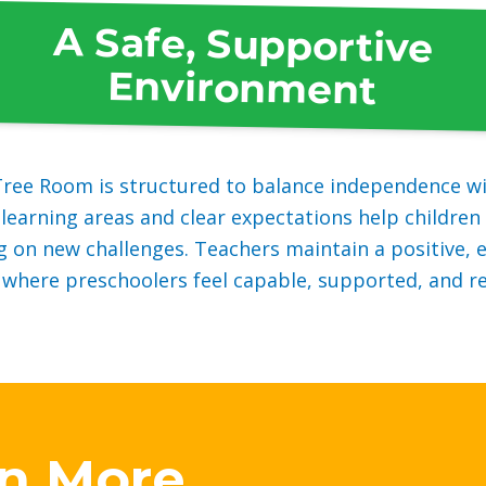
A Safe, Supportive
Environment
ree Room is structured to balance independence wi
learning areas and clear expectations help children 
g on new challenges. Teachers maintain a positive,
here preschoolers feel capable, supported, and re
rn More