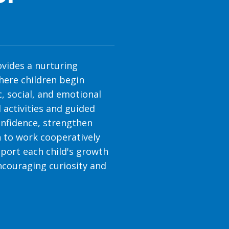
vides a nurturing
ere children begin
, social, and emotional
 activities and guided
confidence, strengthen
 to work cooperatively
port each child's growth
ncouraging curiosity and