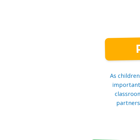
As childre
important.
classroo
partners