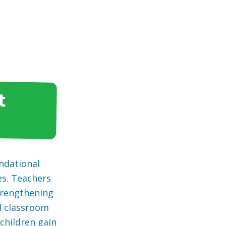
t
ndational
es. Teachers
strengthening
nd classroom
children gain