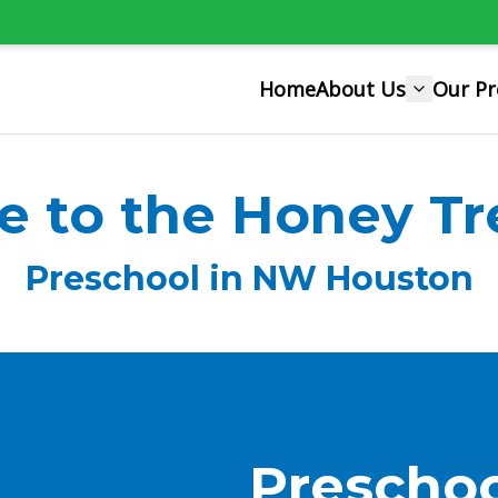
Home
About Us
Our P
 to the Honey T
Preschool in NW Houston
Preschoo