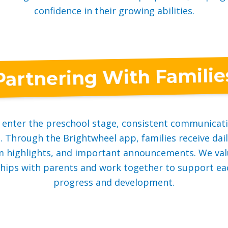
confidence in their growing abilities.
Partnering With Familie
n enter the preschool stage, consistent communicat
 Through the Brightwheel app, families receive dai
m highlights, and important announcements. We val
hips with parents and work together to support eac
progress and development.