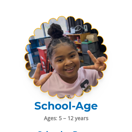
School-Age
Ages: 5 – 12 years