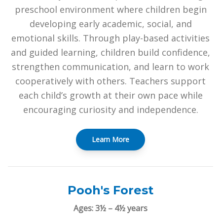
preschool environment where children begin
developing early academic, social, and
emotional skills. Through play-based activities
and guided learning, children build confidence,
strengthen communication, and learn to work
cooperatively with others. Teachers support
each child’s growth at their own pace while
encouraging curiosity and independence.
Learn More
Pooh's Forest
Ages: 3½ – 4½ years