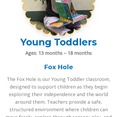
Young Toddlers
Ages: 13 months – 18 months
Fox Hole
The Fox Hole is our Young Toddler classroom,
designed to support children as they begin
exploring their independence and the world
around them. Teachers provide a safe,
structured environment where children can