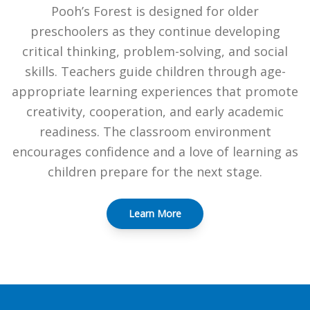
Pooh’s Forest is designed for older
preschoolers as they continue developing
critical thinking, problem-solving, and social
skills. Teachers guide children through age-
appropriate learning experiences that promote
creativity, cooperation, and early academic
readiness. The classroom environment
encourages confidence and a love of learning as
children prepare for the next stage.
Learn More