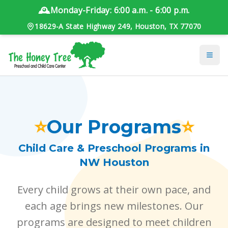
🕰️
Monday-Friday: 6:00 a.m. - 6:00 p.m.
18629-A State Highway 249, Houston, TX 77070
⭐
Our Programs
⭐
Child Care & Preschool Programs in
NW Houston
Every child grows at their own pace, and
each age brings new milestones. Our
programs are designed to meet children