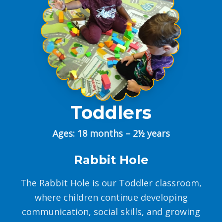
Toddlers
Ages: 18 months – 2½ years
Rabbit Hole
The Rabbit Hole is our Toddler classroom,
where children continue developing
communication, social skills, and growing