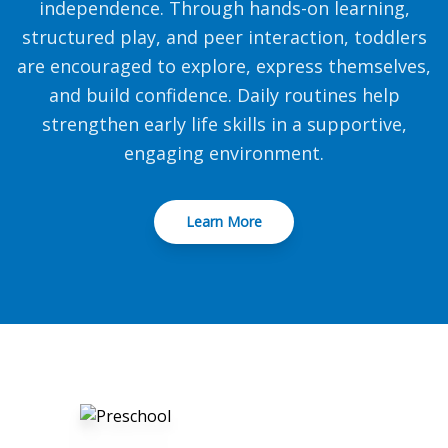
independence. Through hands-on learning,
structured play, and peer interaction, toddlers
are encouraged to explore, express themselves,
and build confidence. Daily routines help
strengthen early life skills in a supportive,
engaging environment.
Learn More