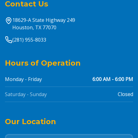
Contact Us
18629-A State Highway 249
Houston, TX 77070
(281) 955-8033
Hours of Operation
Monday - Friday
6:00 AM - 6:00 PM
Saturday - Sunday
Closed
Our Location