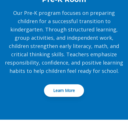
Our Pre-K program focuses on preparing
children for a successful transition to
kindergarten. Through structured learning,
group activities, and independent work,
children strengthen early literacy, math, and
critical thinking skills. Teachers emphasize
responsibility, confidence, and positive learning
habits to help children feel ready for school.
Learn More