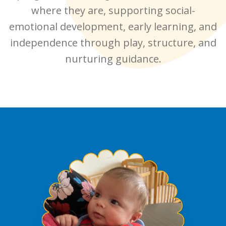
where they are, supporting social-
emotional development, early learning, and
independence through play, structure, and
nurturing guidance.