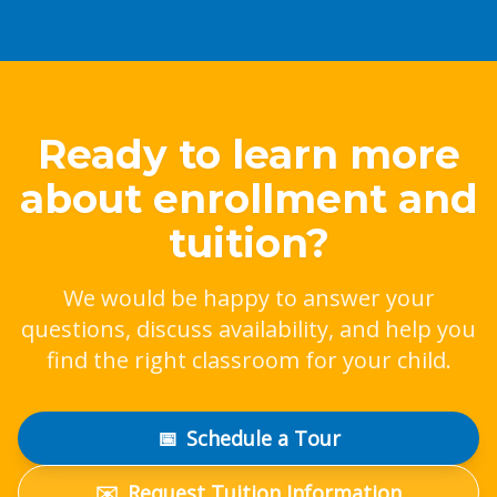
Ready to learn more
about enrollment and
tuition?
We would be happy to answer your
questions, discuss availability, and help you
find the right classroom for your child.
📅
Schedule a Tour
✉️
Request Tuition Information