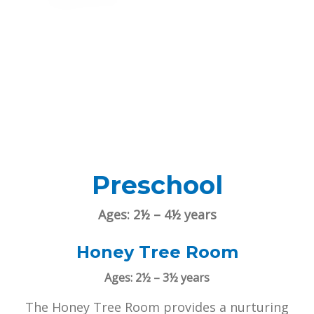
Preschool
Ages: 2½ – 4½ years
Honey Tree Room
Ages: 2½ – 3½ years
The Honey Tree Room provides a nurturing