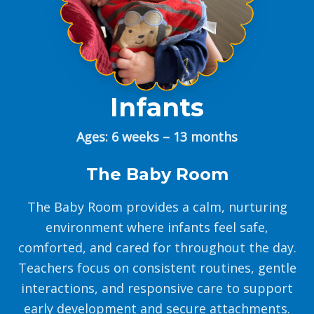
Infants
Ages: 6 weeks – 13 months
The Baby Room
The Baby Room provides a calm, nurturing
environment where infants feel safe,
comforted, and cared for throughout the day.
Teachers focus on consistent routines, gentle
interactions, and responsive care to support
early development and secure attachments.