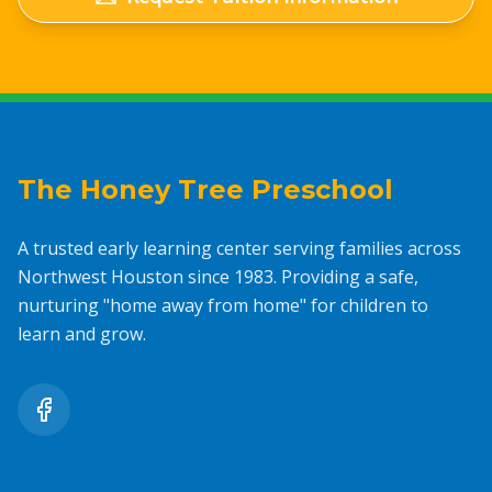
The Honey Tree Preschool
A trusted early learning center serving families across
Northwest Houston since 1983. Providing a safe,
nurturing "home away from home" for children to
learn and grow.