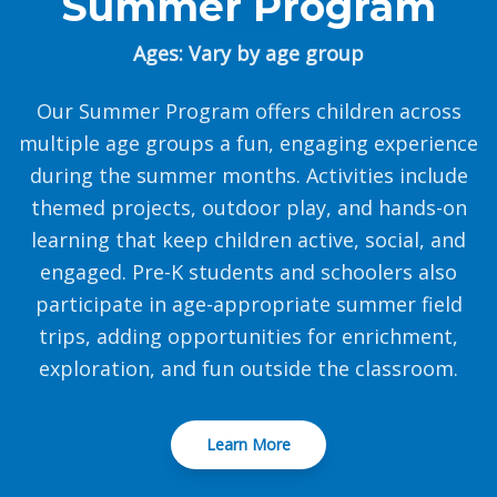
Summer Program
Ages: Vary by age group
Our Summer Program offers children across
multiple age groups a fun, engaging experience
during the summer months. Activities include
themed projects, outdoor play, and hands-on
learning that keep children active, social, and
engaged. Pre-K students and schoolers also
participate in age-appropriate summer field
trips, adding opportunities for enrichment,
exploration, and fun outside the classroom.
Learn More