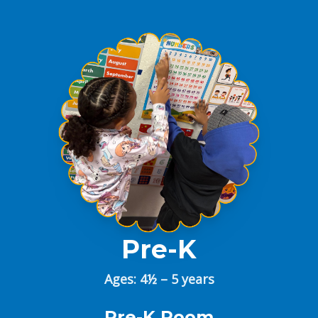
Pre-K
Ages: 4½ – 5 years
Pre-K Room