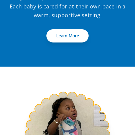
Each baby is cared for at their own pace in a
warm, supportive setting.
Learn More