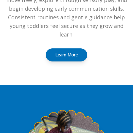
move freely, explore through sensory play, and
begin developing early communication skills.
Consistent routines and gentle guidance help
young toddlers feel secure as they grow and
learn.
Learn More