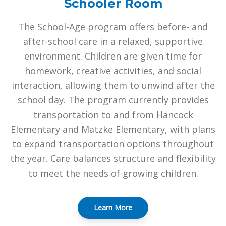
Schooler Room
The School-Age program offers before- and
after-school care in a relaxed, supportive
environment. Children are given time for
homework, creative activities, and social
interaction, allowing them to unwind after the
school day. The program currently provides
transportation to and from Hancock
Elementary and Matzke Elementary, with plans
to expand transportation options throughout
the year. Care balances structure and flexibility
to meet the needs of growing children.
Learn More